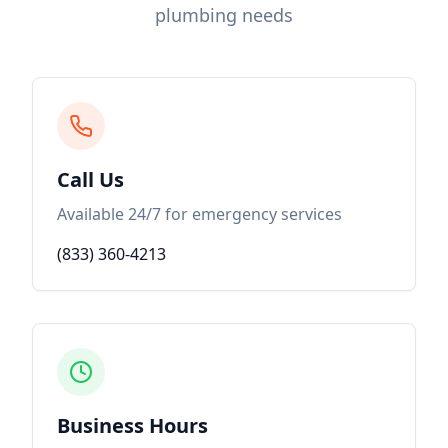
plumbing needs
Call Us
Available 24/7 for emergency services
(833) 360-4213
Business Hours