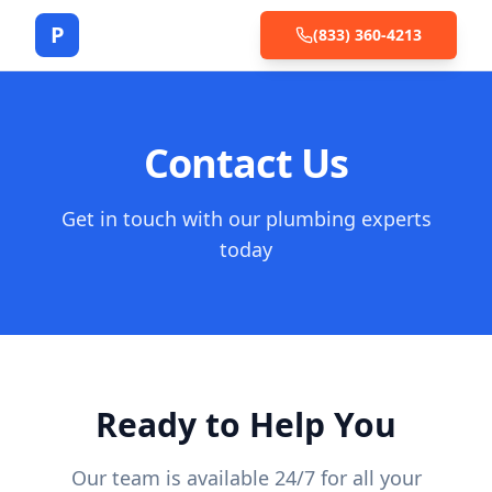
P
(833) 360-4213
Contact Us
Get in touch with our plumbing experts
today
Ready to Help You
Our team is available 24/7 for all your