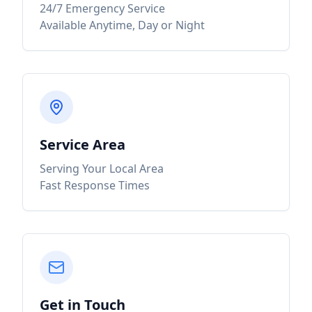
24/7 Emergency Service
Available Anytime, Day or Night
Service Area
Serving Your Local Area
Fast Response Times
Get in Touch