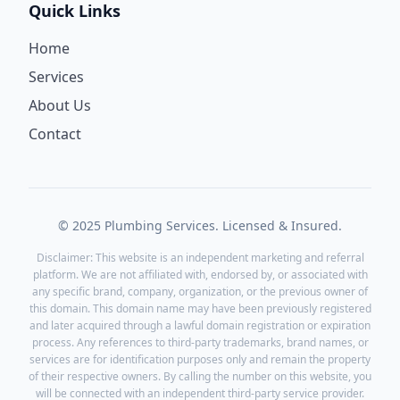
Quick Links
Home
Services
About Us
Contact
© 2025 Plumbing Services. Licensed & Insured.
Disclaimer: This website is an independent marketing and referral
platform. We are not affiliated with, endorsed by, or associated with
any specific brand, company, organization, or the previous owner of
this domain. This domain name may have been previously registered
and later acquired through a lawful domain registration or expiration
process. Any references to third-party trademarks, brand names, or
services are for identification purposes only and remain the property
of their respective owners. By calling the number on this website, you
will be connected with an independent third-party service provider.