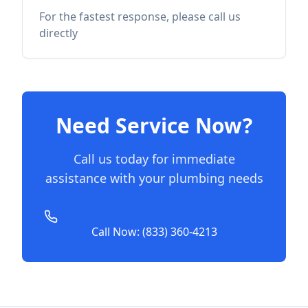
For the fastest response, please call us
directly
Need Service Now?
Call us today for immediate
assistance with your plumbing needs
Call Now: (833) 360-4213