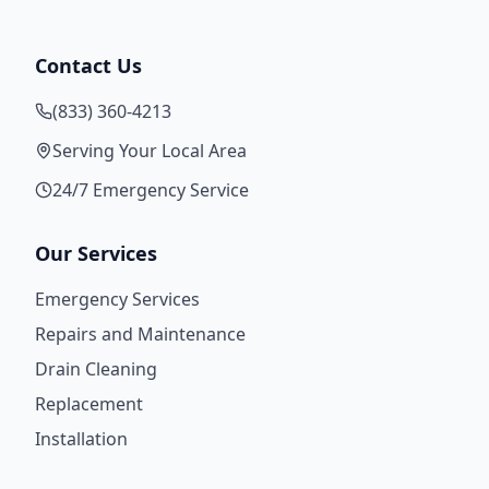
Contact Us
(833) 360-4213
Serving Your Local Area
24/7 Emergency Service
Our Services
Emergency Services
Repairs and Maintenance
Drain Cleaning
Replacement
Installation